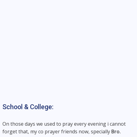
School & College:
On those days we used to pray every evening i cannot
forget that, my co prayer friends now, specially
Bro.