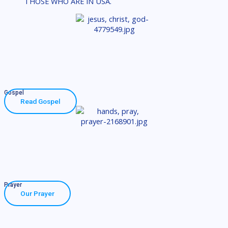
THOSE WHO ARE IN USA.
Gospel
Read Gospel
Prayer
Our Prayer