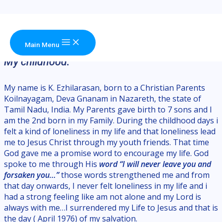
Skip to content
About Me
Rev. Ezhilarasan King,
Lead Pastor
Main Menu
My childhood:
My name is K. Ezhilarasan, born to a Christian Parents
Koilnayagam, Deva Gnanam in Nazareth, the state of
Tamil Nadu, India. My Parents gave birth to 7 sons and I
am the 2nd born in my Family. During the childhood days i
felt a kind of loneliness in my life and that loneliness lead
me to Jesus Christ through my youth friends. That time
God gave me a promise word to encourage my life. God
spoke to me through His
word
“I will never leave you and
forsaken you…”
those words strengthened me and from
that day onwards, I never felt loneliness in my life and i
had a strong feeling like am not alone and my Lord is
always with me…I surrendered my Life to Jesus and that is
the day ( April 1976) of my salvation.