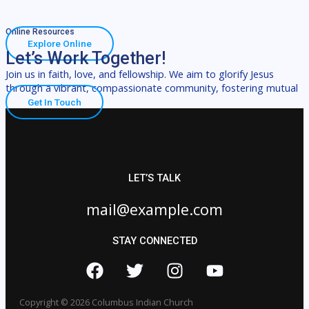
Online Resources
Explore Online
Let’s Work Together!
Join us in faith, love, and fellowship. We aim to glorify Jesus
through a vibrant, compassionate community, fostering mutual
Get In Touch
LET’S TALK
mail@example.com
STAY CONNECTED
Copyright © 2026 Columbus Indian Church