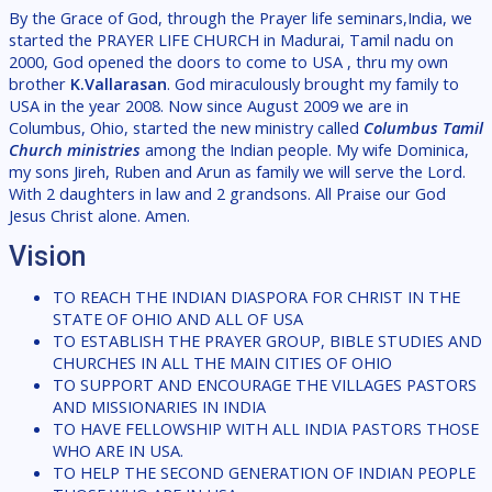
By the Grace of God, through the Prayer life seminars,India, we
started the PRAYER LIFE CHURCH in Madurai, Tamil nadu on
2000, God opened the doors to come to USA , thru my own
brother
K.Vallarasan
. God miraculously brought my family to
USA in the year 2008. Now since August 2009 we are in
Columbus, Ohio, started the new ministry called
Columbus Tamil
Church ministries
among the Indian people. My wife Dominica,
my sons Jireh, Ruben and Arun as family we will serve the Lord.
With 2 daughters in law and 2 grandsons. All Praise our God
Jesus Christ alone. Amen.
Vision
TO REACH THE INDIAN DIASPORA FOR CHRIST IN THE
STATE OF OHIO AND ALL OF USA
TO ESTABLISH THE PRAYER GROUP, BIBLE STUDIES AND
CHURCHES IN ALL THE MAIN CITIES OF OHIO
TO SUPPORT AND ENCOURAGE THE VILLAGES PASTORS
AND MISSIONARIES IN INDIA
TO HAVE FELLOWSHIP WITH ALL INDIA PASTORS THOSE
WHO ARE IN USA.
TO HELP THE SECOND GENERATION OF INDIAN PEOPLE