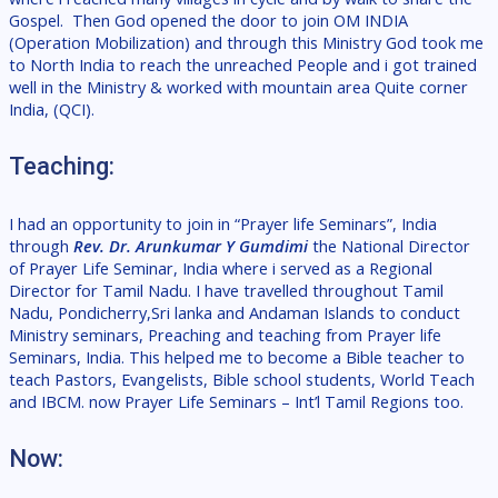
Gospel.
Then God opened the door to join OM INDIA
(Operation Mobilization) and through this Ministry God took me
to North India to reach the unreached People and i got trained
well in the Ministry & worked with mountain area
Quite corner
India, (QCI).
Teaching:
I had an opportunity to join in “Prayer life Seminars”, India
through
Rev. Dr. Arunkumar Y Gumdimi
the National Director
of Prayer Life Seminar, India where i served as a Regional
Director for Tamil Nadu. I have travelled throughout Tamil
Nadu, Pondicherry,Sri lanka and Andaman Islands to conduct
Ministry seminars, Preaching and teaching from Prayer life
Seminars, India. This helped me to become a Bible teacher to
teach Pastors, Evangelists, Bible school students, World Teach
and IBCM. now
Prayer Life Seminars – Int’l Tamil Regions too.
Now: