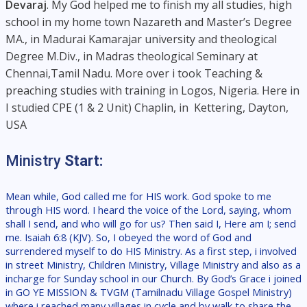
Devaraj
. My God helped me to finish my all studies, high
school in my home town Nazareth and Master’s Degree
MA., in Madurai Kamarajar university and theological
Degree M.Div., in Madras theological Seminary at
Chennai,Tamil Nadu. More over i took Teaching &
preaching studies with training in Logos, Nigeria. Here in
I studied CPE (1 & 2 Unit) Chaplin, in Kettering, Dayton,
USA
Ministry
Start:
Mean while, God called me for HIS work. God spoke to me
through HIS word. I heard the voice of the Lord, saying, whom
shall I send, and who will go for us? Then said I, Here am I; send
me. Isaiah 6:8 (KJV). So, I obeyed the word of God and
surrendered myself to do HIS Ministry. As a first step, i involved
in street Ministry, Children Ministry, Village Ministry and also as a
incharge for Sunday school in our Church. By God’s Grace i joined
in GO YE MISSION & TVGM (Tamilnadu Village Gospel Ministry)
where i reached many villages in cycle and by walk to share the