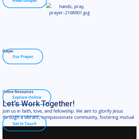
Read Gospel
Prayer
Our Prayer
Online Resources
Explore Online
Let’s Work Together!
Join us in faith, love, and fellowship. We aim to glorify Jesus
through a vibrant, compassionate community, fostering mutual
Get In Touch