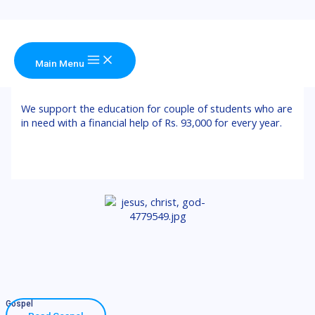
Skip to content
Main Menu
Education Support
We support the education for couple of students who are
in need with a financial help of Rs. 93,000 for every year.
Gospel