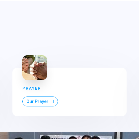
PRAYER
Our Prayer