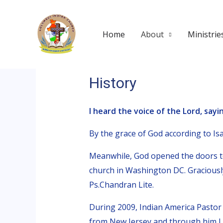
Skip
to
Home
About
Ministrie
content
History
I heard the voice of the Lord, sayin
By the grace of God according to Isai
Meanwhile, God opened the doors to
church in Washington DC. Graciousl
Ps.Chandran Lite.
During 2009, Indian America Pasto
from New Jersey and through him I