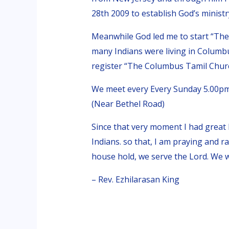
28th 2009 to establish God’s minist
Meanwhile God led me to start “Th
many Indians were living in Columb
register “The Columbus Tamil Church
We meet every Every Sunday 5.00pm
(Near Bethel Road)
Since that very moment I had great
Indians. so that, I am praying and r
house hold, we serve the Lord. We wi
– Rev. Ezhilarasan King