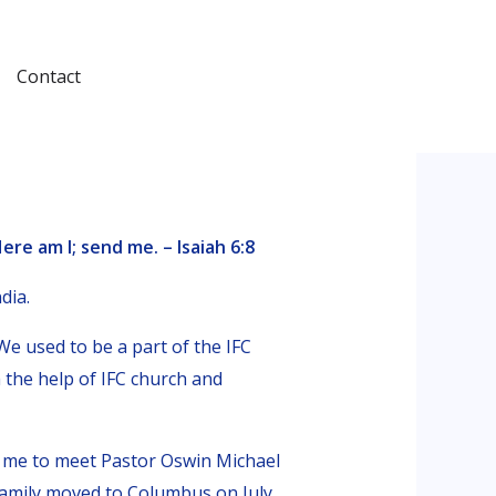
Contact
ere am I; send me. – Isaiah 6:8
dia.
e used to be a part of the IFC
 the help of IFC church and
 me to meet Pastor Oswin Michael
amily moved to Columbus on July