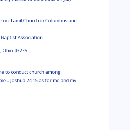
re no Tamil Church in Columbus and
Baptist Association.
, Ohio 43235
 me to conduct church among
Bible… Joshua 24:15 as for me and my