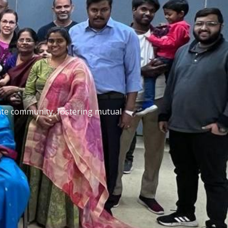
nate community, fostering mutual