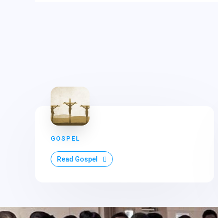
GOSPEL
Read Gospel