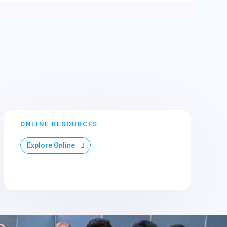
ONLINE RESOURCES
Explore Online