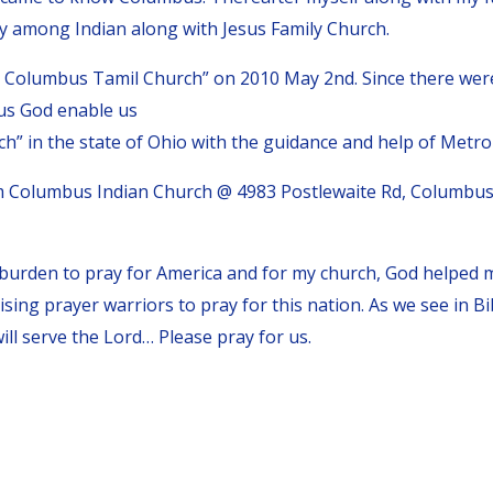
ry among Indian along with Jesus Family Church.
e Columbus Tamil Church” on 2010 May 2nd. Since there we
us God enable us
” in the state of Ohio with the guidance and help of Metro 
 Columbus Indian Church @ 4983 Postlewaite Rd, Columbus
 burden to pray for America and for my church, God helped
aising prayer warriors to pray for this nation. As we see in 
ll serve the Lord… Please pray for us.