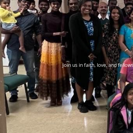
Join us in faith, love, and fel