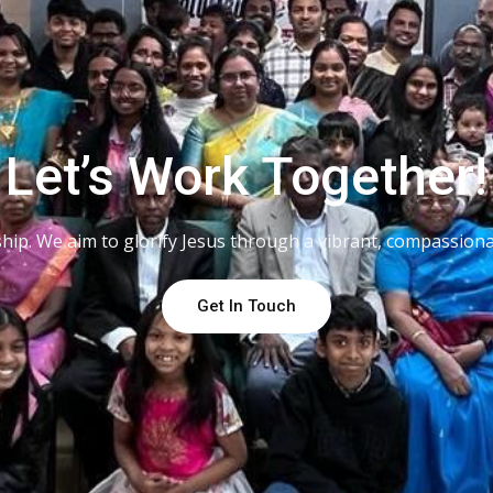
Let’s Work Together!
lowship. We aim to glorify Jesus through a vibrant, compassio
Get In Touch