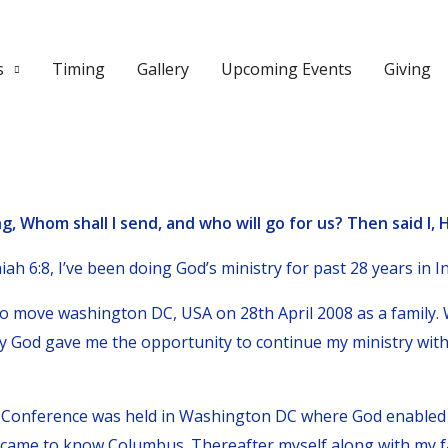
s
Timing
Gallery
Upcoming Events
Giving
g, Whom shall I send, and who will go for us? Then said I, H
ah 6:8, I’ve been doing God’s ministry for past 28 years in In
 move washington DC, USA on 28th April 2008 as a family. W
y God gave me the opportunity to continue my ministry with
r Conference was held in Washington DC where God enabled
 came to know Columbus. Thereafter myself along with my f