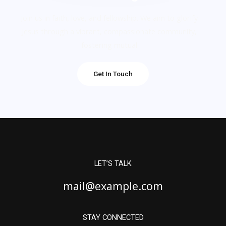
Join us in faith, love, and fellowship. We aim to glorify
Jesus through a vibrant, compassionate community,
fostering mutual
Get In Touch
LET’S TALK
mail@example.com
STAY CONNECTED