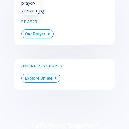
PRAYER
Our Prayer
ONLINE RESOURCES
Explore Online
Let’s Work Together!