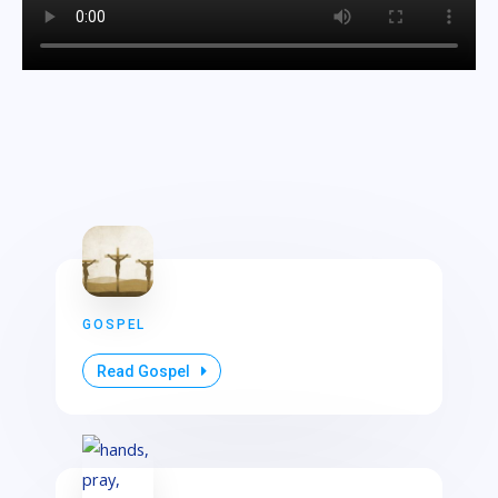
GOSPEL
Read Gospel