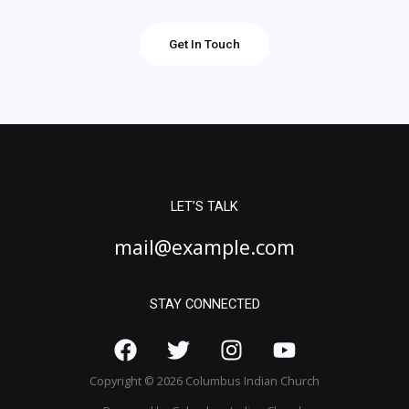
Get In Touch
LET’S TALK
mail@example.com
STAY CONNECTED
Copyright © 2026 Columbus Indian Church