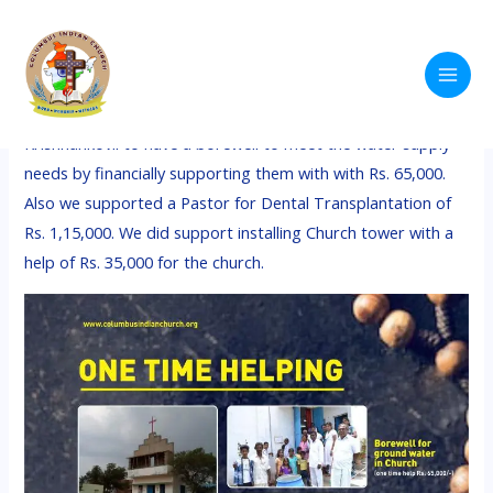
Skip
Main
to
Help for Ministry
Men
content
We Support some projects like helping the church at
Krishnankovil to have a borewell to meet the water supply
needs by financially supporting them with with Rs. 65,000.
Also we supported a Pastor for Dental Transplantation of
Rs. 1,15,000. We did support installing Church tower with a
help of Rs. 35,000 for the church.