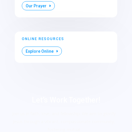
Our Prayer
ONLINE RESOURCES
Explore Online
Let’s Work Together!
Join us in faith, love, and fellowship. We aim to glorify
Jesus through a vibrant, compassionate community,
fostering mutual