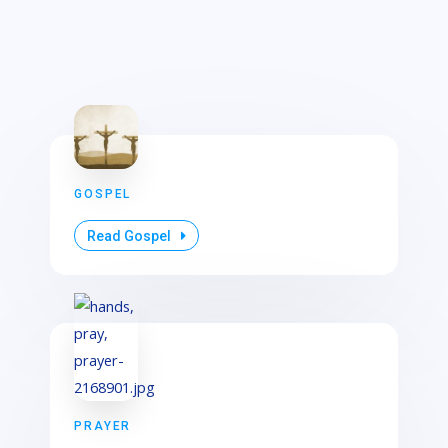
GOSPEL
Read Gospel
PRAYER